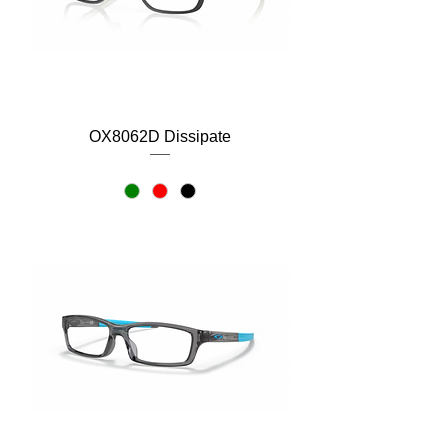
OX8062D Dissipate