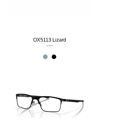
OX5113 Lizard