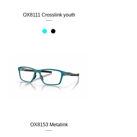
OX8111 Crosslink youth
OX8153 Metalink