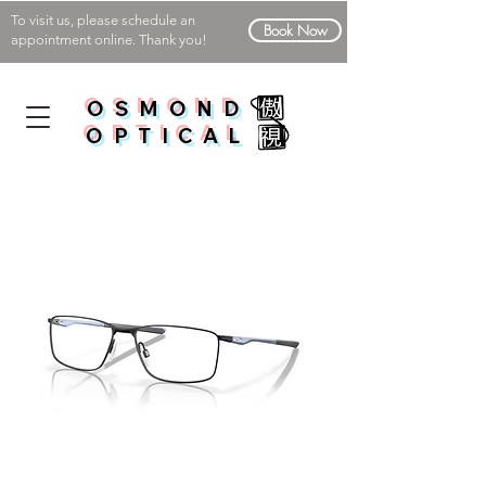
To visit us, please schedule an
Book Now
appointment online. Thank you!
OSMOND
OPTICAL