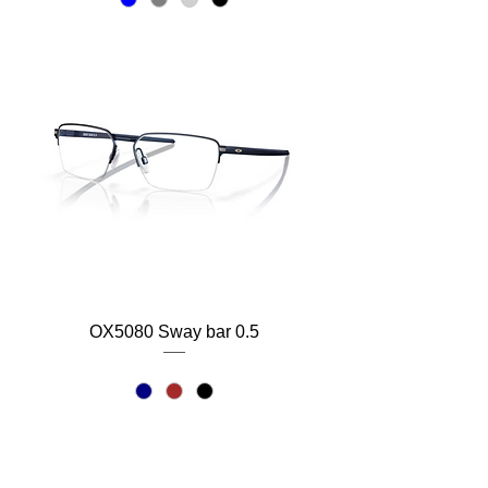
OX5080 Sway bar 0.5