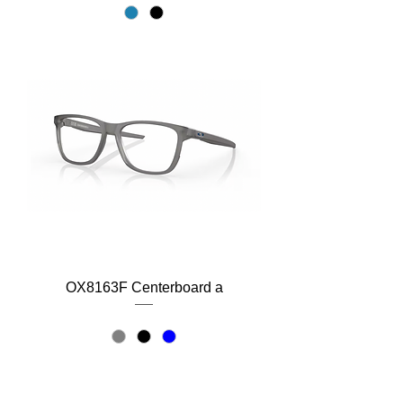
OX8163F Centerboard a