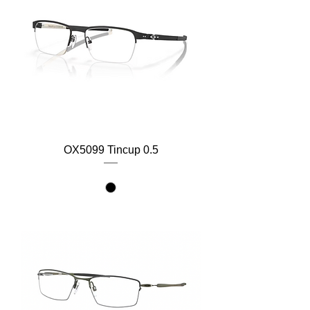
OX5099 Tincup 0.5