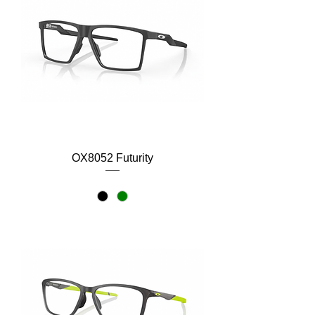
OX8052 Futurity