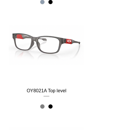
OY8021A Top level