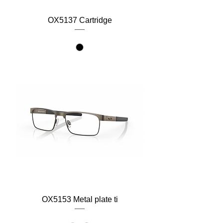
OX5137 Cartridge
OX5153 Metal plate ti