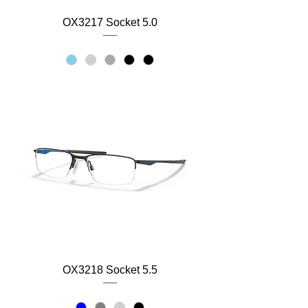
OX3217 Socket 5.0
OX3218 Socket 5.5