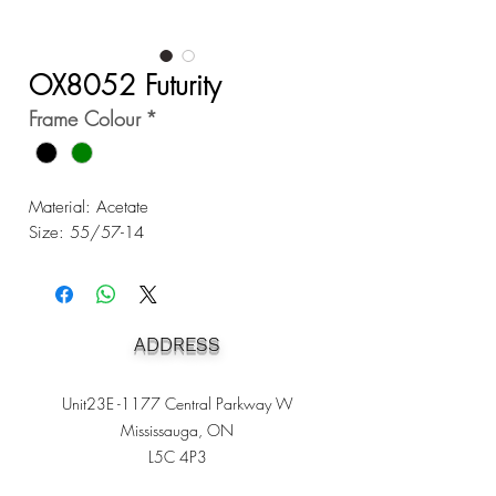
OX8052 Futurity
Frame Colour
*
Material: Acetate
Size: 55/57-14
ADDRESS
Unit23E -1177 Central Parkway W
Mississauga, ON
L5C 4P3