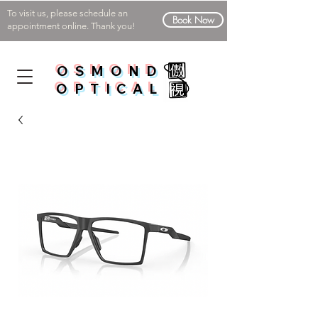
To visit us, please schedule an
Book Now
appointment online. Thank you!
OSMOND
OPTICAL