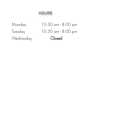
Heading 1
HOURS
Monday 10:30
am - 8:00 pm
Tuesday 10:30 am - 8:00 pm
Wednesday
Closed
Thursday 10:30 am - 8:00 pm
Friday
10
:30 am - 8
:00
pm
Saturday 11:00 am - 7
:00
pm
Sunday 11:00 am - 6:00 pm
CONTACTS
Phone:
905 - 276 - 8883
Email:
osmondoptical@gmail.com