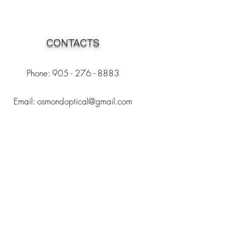
CONTACTS
Phone: 905 - 276 - 8883
Email:
osmondoptical@gmail.com