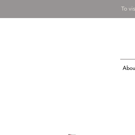
To vi
Abou