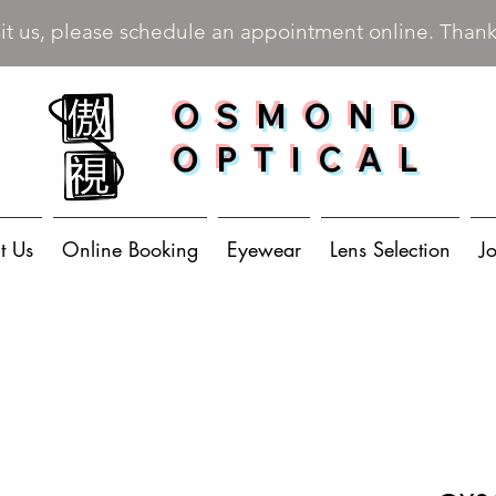
sit us, please schedule an appointment online. Than
OSMOND
OPTICAL
t Us
Online Booking
Eyewear
Lens Selection
J