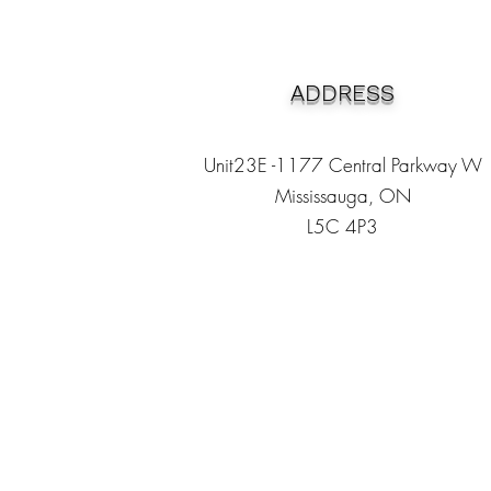
ADDRESS
Unit23E -1177 Central Parkway W
Mississauga, ON
L5C 4P3
Heading 1