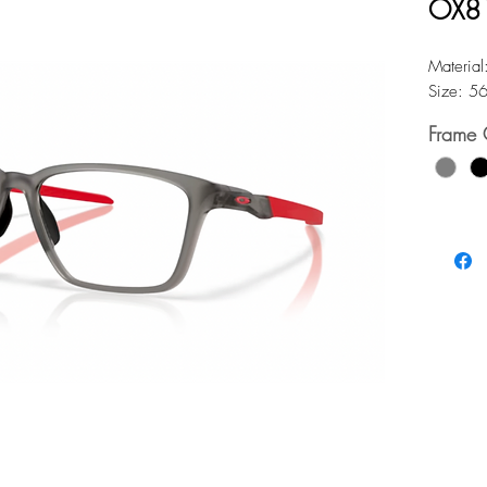
OX8
Material
Size: 5
Frame 