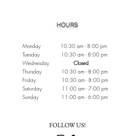
HOURS
Monday 10:30
am - 8:00 pm
Tuesday 10:30 am - 8:00 pm
Wednesday
Closed
Thursday 10:30 am - 8:00 pm
Friday
10
:30 am - 8
:00
pm
Saturday 11:00 am - 7
:00
pm
Sunday 11:00 am - 6:00 pm
FOLLOW US!