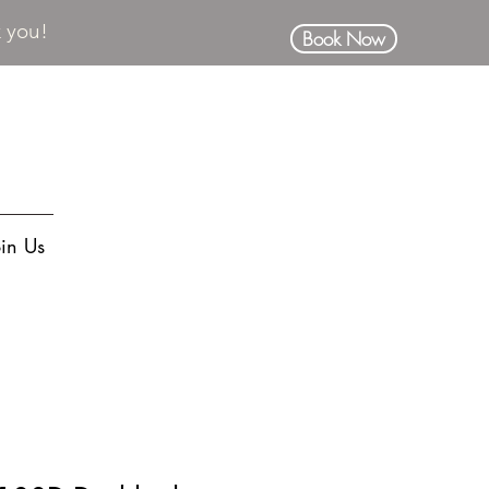
k you!
Book Now
oin Us