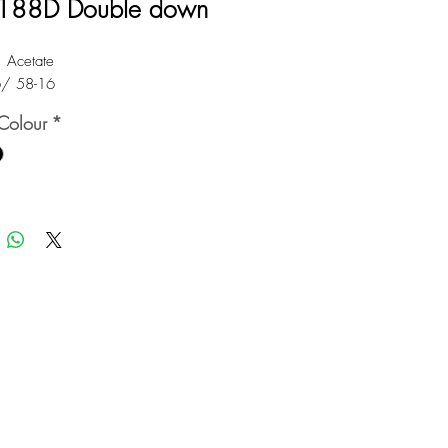
188D Double down
: Acetate
6/ 58-16
Colour
*