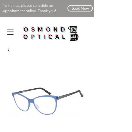
To visit us, please schedule an
Book Now
appointment online. Thank you!
OSMOND
OPTICAL