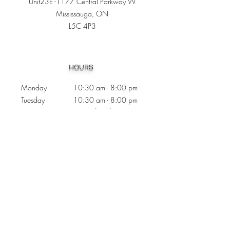
Unit23E -1177 Central Parkway W
Mississauga, ON
L5C 4P3
Heading 1
HOURS
Monday 10:30
am - 8:00 pm
Tuesday 10:30 am - 8:00 pm
Wednesday
Closed
Thursday 10:30 am - 8:00 pm
Friday
10
:30 am - 8
:00
pm
Saturday 11:00 am - 7
:00
pm
Sunday 11:00 am - 6:00 pm
CONTACTS
Phone:
905 - 276 - 8883