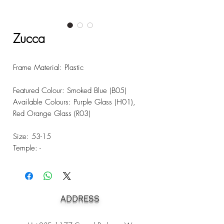
Zucca
Frame Material: Plastic
Featured Colour: Smoked Blue (B05)
Available Colours: Purple Glass (H01),
Red Orange Glass (R03)
Size: 53-15
Temple: -
ADDRESS