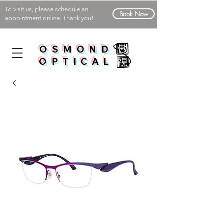
To visit us, please schedule an
Book Now
appointment online. Thank you!
OSMOND
OPTICAL