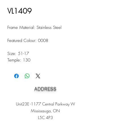
VL1409
Frame Material: Stainless Steel
Featured Colour: 0008
Size: 51-17
Temple: 130
ADDRESS
Unit23E -1177 Central Parkway W
Mississauga, ON
L5C 4P3