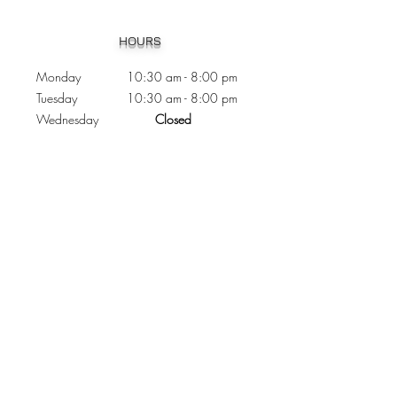
Heading 1
HOURS
Monday 10:30
am - 8:00 pm
Tuesday 10:30 am - 8:00 pm
Wednesday
Closed
Thursday 10:30 am - 8:00 pm
Friday
10
:30 am - 8
:00
pm
Saturday 11:00 am - 7
:00
pm
Sunday 11:00 am - 6:00 pm
CONTACTS
Phone:
905 - 276 - 8883
Email:
osmondoptical@gmail.com