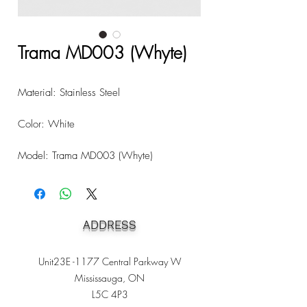
Trama MD003 (Whyte)
Material: Stainless Steel
Color: White
Model: Trama MD003 (Whyte)
ADDRESS
Unit23E -1177 Central Parkway W
Mississauga, ON
L5C 4P3