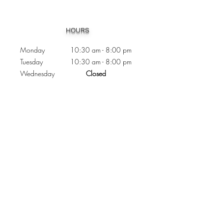
Heading 1
HOURS
Monday 10:30
am - 8:00 pm
Tuesday 10:30 am - 8:00 pm
Wednesday
Closed
Thursday 10:30 am - 8:00 pm
Friday
10
:30 am - 8
:00
pm
Saturday 11:00 am - 7
:00
pm
Sunday 11:00 am - 6:00 pm
CONTACTS
Phone:
905 - 276 - 8883
Email:
osmondoptical@gmail.com