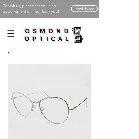
To visit us, please schedule an
Book Now
appointment online. Thank you!
OSMOND
OPTICAL