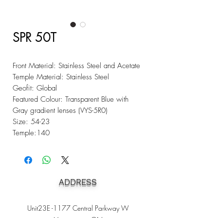
SPR 50T
Front Material: Stainless Steel and Acetate
Temple Material: Stainless Steel
Geofit: Global
Featured Colour: Transparent Blue with
Gray gradient lenses (VYS-5R0)
Size: 54-23
Temple:140
ADDRESS
Unit23E -1177 Central Parkway W