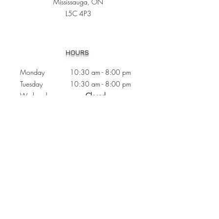
Mississauga, ON
L5C 4P3
Heading 1
HOURS
Monday 10:30
am - 8:00 pm
Tuesday 10:30 am - 8:00 pm
Wednesday
Closed
Thursday 10:30 am - 8:00 pm
Friday
10
:30 am - 8
:00
pm
Saturday 11:00 am - 7
:00
pm
Sunday 11:00 am - 6:00 pm
CONTACTS
Phone:
905 - 276 - 8883