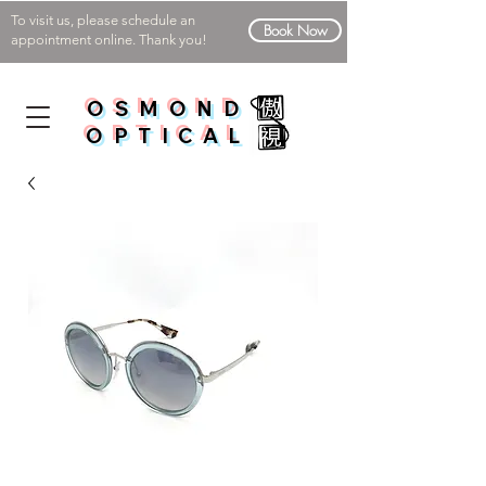
To visit us, please schedule an
Book Now
appointment online. Thank you!
OSMOND
OPTICAL