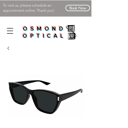
To visit us, please schedule an
Book Now
appointment online. Thank you!
OSMOND
OPTICAL