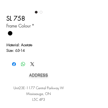
SL 758
Frame Colour
*
Material: Acetate
Size: 63-14
ADDRESS
Unit23E -1177 Central Parkway W
Mississauga, ON
L5C 4P3