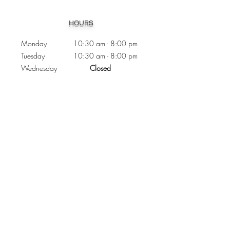
Heading 1
HOURS
Monday 10:30
am - 8:00 pm
Tuesday 10:30 am - 8:00 pm
Wednesday
Closed
Thursday 10:30 am - 8:00 pm
Friday
10
:30 am - 8
:00
pm
Saturday 11:00 am - 7
:00
pm
Sunday 11:00 am - 6:00 pm
CONTACTS
Phone:
905 - 276 - 8883
Email:
osmondoptical@gmail.com