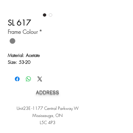
SL 617
Frame Colour
*
Material: Acetate
Size: 53-20
ADDRESS
Unit23E -1177 Central Parkway W
Mississauga, ON
L5C 4P3