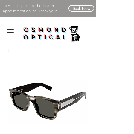
To visit us, please schedule an
Book Now
appointment online. Thank you!
OSMOND
OPTICAL