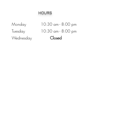
Heading 1
HOURS
Monday 10:30
am - 8:00 pm
Tuesday 10:30 am - 8:00 pm
Wednesday
Closed
Thursday 10:30 am - 8:00 pm
Friday
10
:30 am - 8
:00
pm
Saturday 11:00 am - 7
:00
pm
Sunday 11:00 am - 6:00 pm
CONTACTS
Phone:
905 - 276 - 8883
Email:
osmondoptical@gmail.com