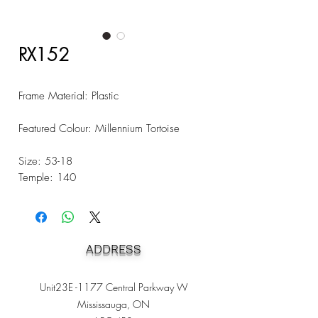
RX152
Frame Material: Plastic
Featured Colour: Millennium Tortoise
Size: 53-18
Temple: 140
ADDRESS
Unit23E -1177 Central Parkway W
Mississauga, ON