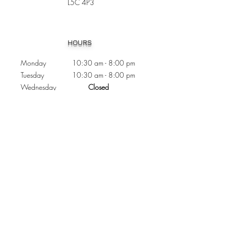
L5C 4P3
Heading 1
HOURS
Monday 10:30
am - 8:00 pm
Tuesday 10:30 am - 8:00 pm
Wednesday
Closed
Thursday 10:30 am - 8:00 pm
Friday
10
:30 am - 8
:00
pm
Saturday 11:00 am - 7
:00
pm
Sunday 11:00 am - 6:00 pm
CONTACTS
Phone:
905 - 276 - 8883
Email:
osmondoptical@gmail.com