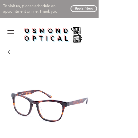
To visit us, please schedule an
Book Now
appointment online. Thank you!
OSMOND
OPTICAL