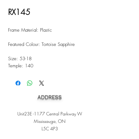
RX145
Frame Material: Plastic
Featured Colour: Tortoise Sapphire
Size: 53-18
Temple: 140
ADDRESS
Unit23E -1177 Central Parkway W
Mississauga, ON
L5C 4P3