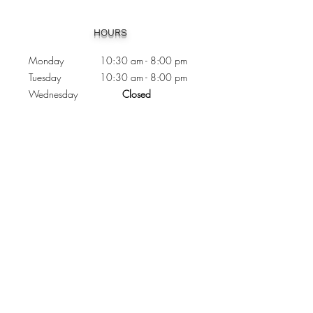
Heading 1
HOURS
Monday 10:30
am - 8:00 pm
Tuesday 10:30 am - 8:00 pm
Wednesday
Closed
Thursday 10:30 am - 8:00 pm
Friday
10
:30 am - 8
:00
pm
Saturday 11:00 am - 7
:00
pm
Sunday 11:00 am - 6:00 pm
CONTACTS
Phone:
905 - 276 - 8883
Email:
osmondoptical@gmail.com