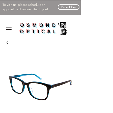
To visit us, please schedule an
Book Now
appointment online. Thank you!
OSMOND
OPTICAL