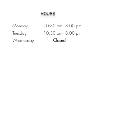
Heading 1
HOURS
Monday 10:30
am - 8:00 pm
Tuesday 10:30 am - 8:00 pm
Wednesday
Closed
Thursday 10:30 am - 8:00 pm
Friday
10
:30 am - 8
:00
pm
Saturday 11:00 am - 7
:00
pm
Sunday 11:00 am - 6:00 pm
CONTACTS
Phone:
905 - 276 - 8883
Email:
osmondoptical@gmail.com