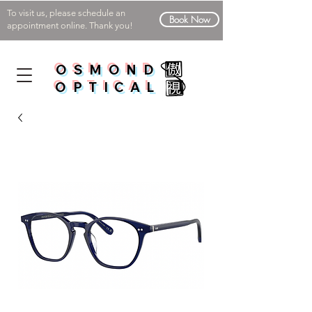
To visit us, please schedule an
Book Now
appointment online. Thank you!
OSMOND
OPTICAL