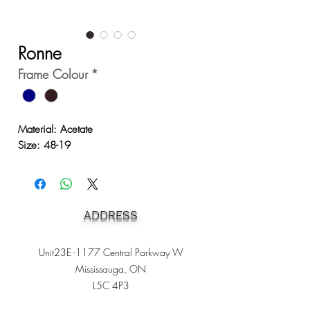
Ronne
Frame Colour
*
Material: Acetate
Size: 48-19
ADDRESS
Unit23E -1177 Central Parkway W
Mississauga, ON
L5C 4P3