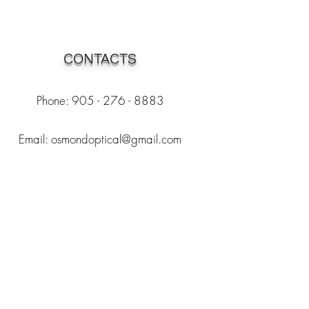
CONTACTS
Phone: 905 - 276 - 8883
Email:
osmondoptical@gmail.com