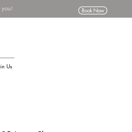
k you!
Book Now
oin Us