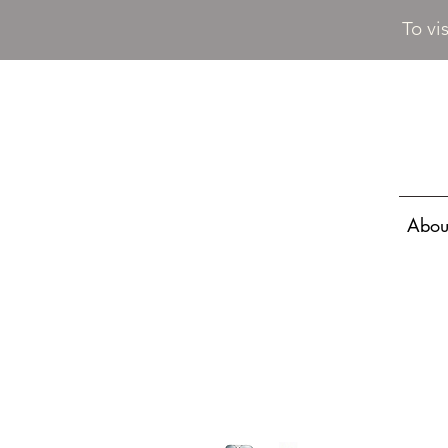
To vi
Abou