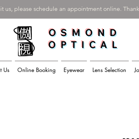
sit us, please schedule an appointment online. Than
OSMOND
OPTICAL
t Us
Online Booking
Eyewear
Lens Selection
J