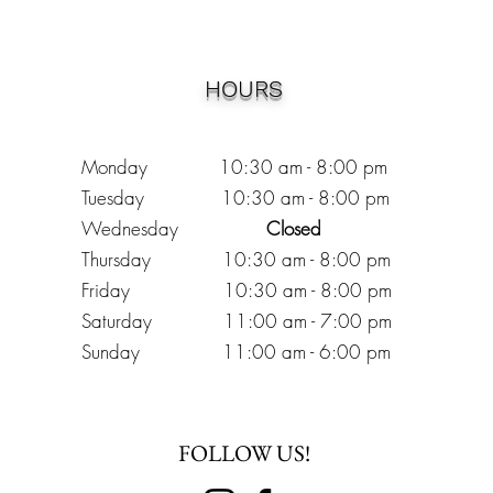
HOURS
Monday 10:30
am - 8:00 pm
Tuesday 10:30 am - 8:00 pm
Wednesday
Closed
Thursday 10:30 am - 8:00 pm
Friday
10
:30 am - 8
:00
pm
Saturday 11:00 am - 7
:00
pm
Sunday 11:00 am - 6:00 pm
FOLLOW US!