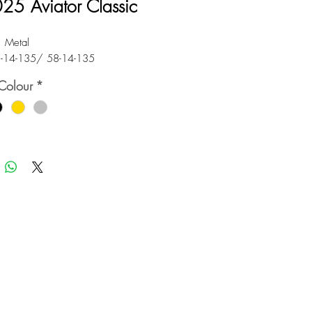
25 Aviator Classic
: Metal
5-14-135/ 58-14-135
Colour
*