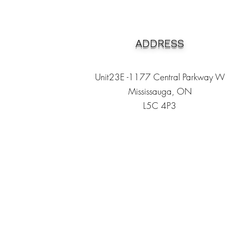
ADDRESS
Unit23E -1177 Central Parkway W
Mississauga, ON
L5C 4P3
Heading 1