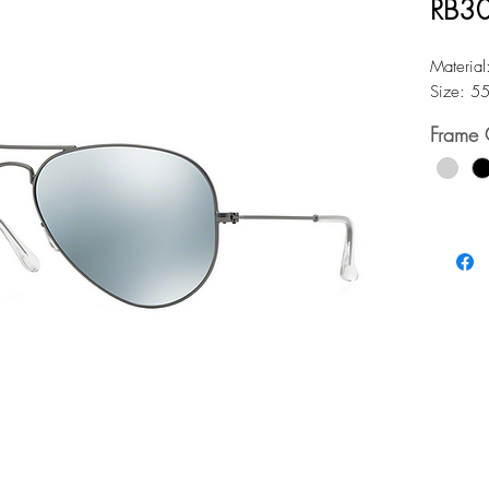
RB30
Material
Size: 5
Frame 