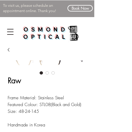
To visit us, please schedule an
Book Now
appointment online. Thank you!
OSMOND
OPTICAL
Raw
Frame Material: Stainless Steel
Featured Colour: STL08(Black and Gold)
Size: 48-24-145
Handmade in Korea