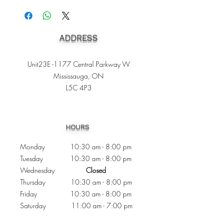
ADDRESS
Unit23E -1177 Central Parkway W
Mississauga, ON
L5C 4P3
Heading 1
HOURS
Monday 10:30
am - 8:00 pm
Tuesday 10:30 am - 8:00 pm
Wednesday
Closed
Thursday 10:30 am - 8:00 pm
Friday
10
:30 am - 8
:00
pm
Saturday 11:00 am - 7
:00
pm
Sunday 11:00 am - 6:00 pm