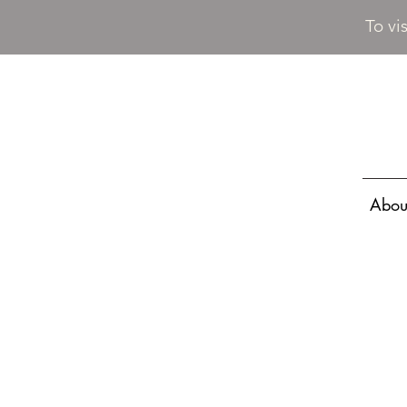
To vi
Abou