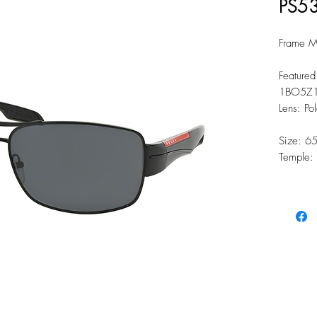
PS5
Frame Ma
Featured
1BO5Z1
Lens: Po
Size: 6
Temple: