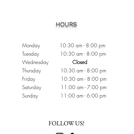
HOURS
Monday 10:30
am - 8:00 pm
Tuesday 10:30 am - 8:00 pm
Wednesday
Closed
Thursday 10:30 am - 8:00 pm
Friday
10
:30 am - 8
:00
pm
Saturday 11:00 am - 7
:00
pm
Sunday 11:00 am - 6:00 pm
FOLLOW US!