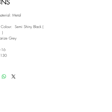
3NS
terial: Metal
 Colour: Semi Shiny Black (
 )
larize Grey
5-16
 130