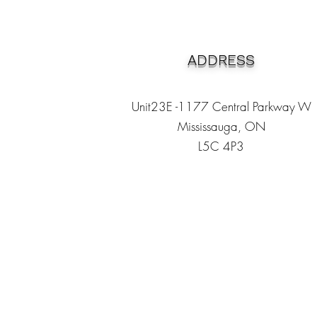
ADDRESS
Unit23E -1177 Central Parkway W
Mississauga, ON
L5C 4P3
Heading 1