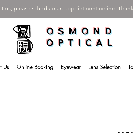
sit us, please schedule an appointment online. Than
OSMOND
OPTICAL
t Us
Online Booking
Eyewear
Lens Selection
J