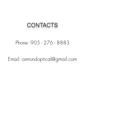
CONTACTS
Phone: 905 - 276 - 8883
Email:
osmondoptical@gmail.com