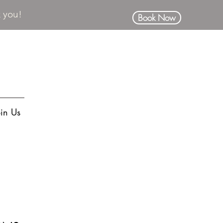
k you!
Book Now
oin Us