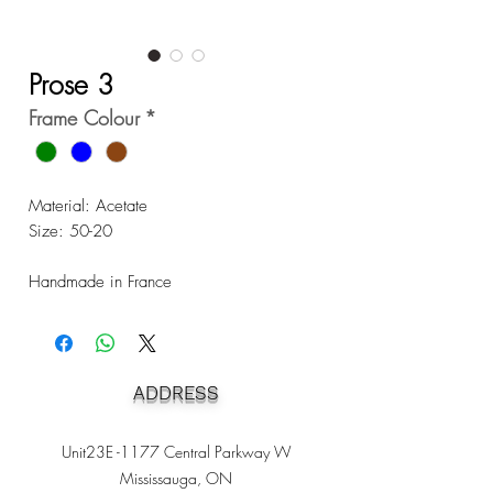
Prose 3
Frame Colour
*
Material: Acetate
Size: 50-20
Handmade in France
ADDRESS
Unit23E -1177 Central Parkway W
Mississauga, ON