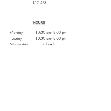
L5C 4P3
Heading 1
HOURS
Monday 10:30
am - 8:00 pm
Tuesday 10:30 am - 8:00 pm
Wednesday
Closed
Thursday 10:30 am - 8:00 pm
Friday
10
:30 am - 8
:00
pm
Saturday 11:00 am - 7
:00
pm
Sunday 11:00 am - 6:00 pm
CONTACTS
Phone:
905 - 276 - 8883
Email:
osmondoptical@gmail.com