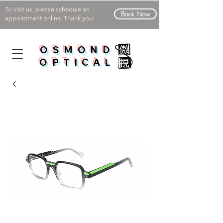
To visit us, please schedule an
Book Now
appointment online. Thank you!
OSMOND
OPTICAL