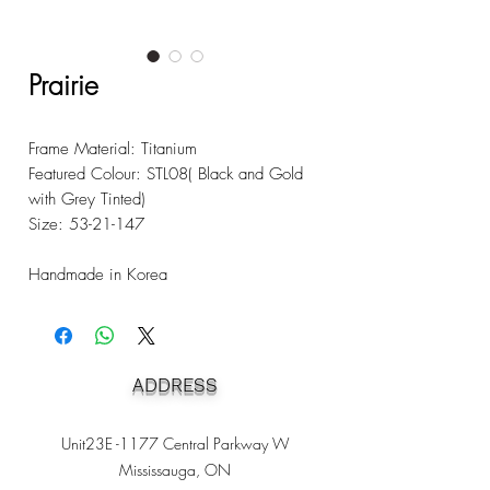
Prairie
Frame Material: Titanium
Featured Colour: STL08( Black and Gold
with Grey Tinted)
Size: 53-21-147
Handmade in Korea
ADDRESS
Unit23E -1177 Central Parkway W
Mississauga, ON