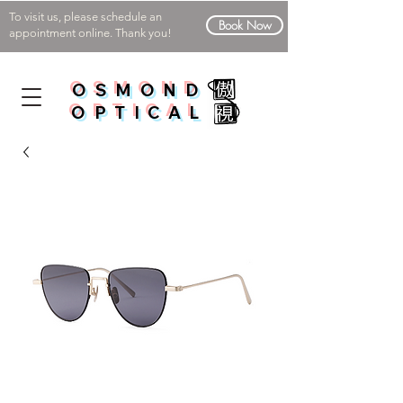
To visit us, please schedule an
Book Now
appointment online. Thank you!
OSMOND
OPTICAL