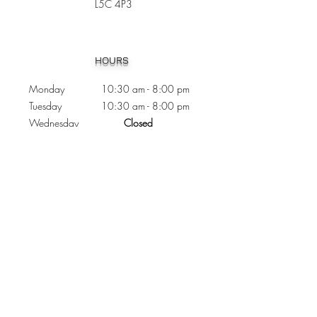
L5C 4P3
Heading 1
HOURS
Monday 10:30
am - 8:00 pm
Tuesday 10:30 am - 8:00 pm
Wednesday
Closed
Thursday 10:30 am - 8:00 pm
Friday
10
:30 am - 8
:00
pm
Saturday 11:00 am - 7
:00
pm
Sunday 11:00 am - 6:00 pm
CONTACTS
Phone:
905 - 276 - 8883
Email:
osmondoptical@gmail.com