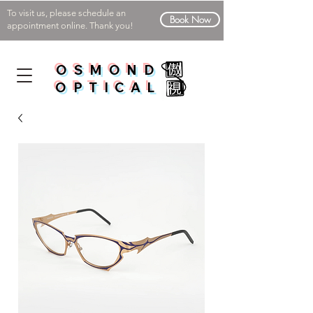
To visit us, please schedule an
Book Now
appointment online. Thank you!
OSMOND
OPTICAL