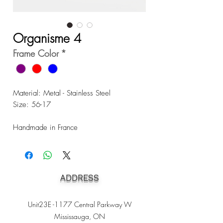
Organisme 4
Frame Color
*
Material: Metal - Stainless Steel
Size: 56-17
Handmade in France
ADDRESS
Unit23E -1177 Central Parkway W
Mississauga, ON