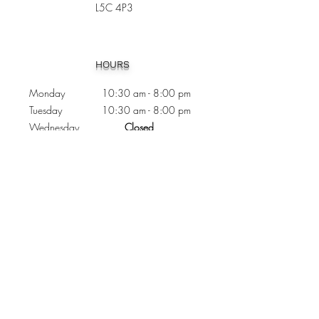
L5C 4P3
Heading 1
HOURS
Monday 10:30
am - 8:00 pm
Tuesday 10:30 am - 8:00 pm
Wednesday
Closed
Thursday 10:30 am - 8:00 pm
Friday
10
:30 am - 8
:00
pm
Saturday 11:00 am - 7
:00
pm
Sunday 11:00 am - 6:00 pm
CONTACTS
Phone:
905 - 276 - 8883
Email:
osmondoptical@gmail.com