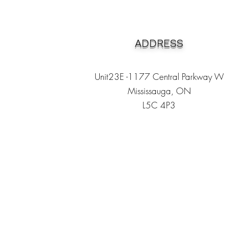
ADDRESS
Unit23E -1177 Central Parkway W
Mississauga, ON
L5C 4P3
Heading 1