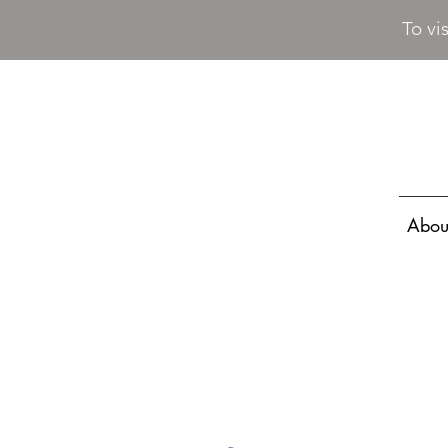
To vi
Abou