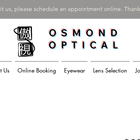
sit us, please schedule an appointment online. Than
OSMOND
OPTICAL
t Us
Online Booking
Eyewear
Lens Selection
J