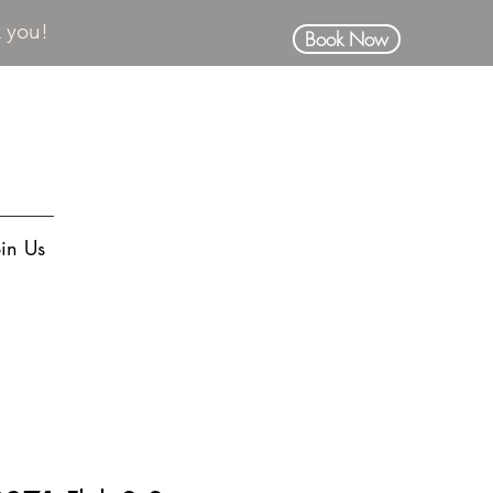
k you!
Book Now
oin Us