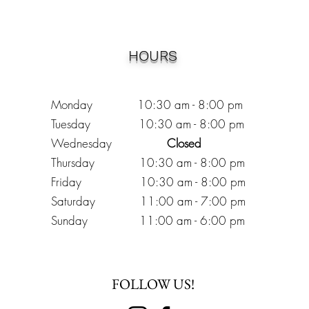
HOURS
Monday 10:30
am - 8:00 pm
Tuesday 10:30 am - 8:00 pm
Wednesday
Closed
Thursday 10:30 am - 8:00 pm
Friday
10
:30 am - 8
:00
pm
Saturday 11:00 am - 7
:00
pm
Sunday 11:00 am - 6:00 pm
FOLLOW US!