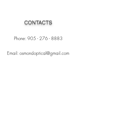
CONTACTS
Phone: 905 - 276 - 8883
Email:
osmondoptical@gmail.com