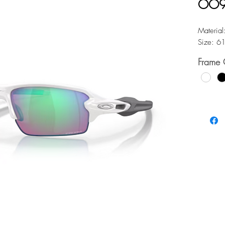
OO9
Material
Size: 6
Frame 