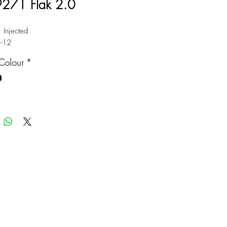
271 Flak 2.0
: Injected
1-12
Colour
*