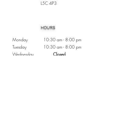
L5C 4P3
Heading 1
HOURS
Monday 10:30
am - 8:00 pm
Tuesday 10:30 am - 8:00 pm
Wednesday
Closed
Thursday 10:30 am - 8:00 pm
Friday
10
:30 am - 8
:00
pm
Saturday 11:00 am - 7
:00
pm
Sunday 11:00 am - 6:00 pm
CONTACTS
Phone:
905 - 276 - 8883
Email:
osmondoptical@gmail.com