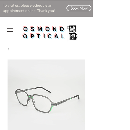
To visit us, please schedule an
Book Now
appointment online. Thank you!
OSMOND
OPTICAL