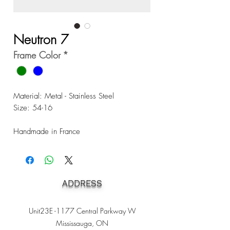
Neutron 7
Frame Color
*
Material: Metal - Stainless Steel
Size: 54-16
Handmade in France
ADDRESS
Unit23E -1177 Central Parkway W
Mississauga, ON