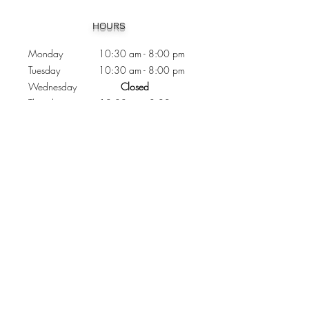
Heading 1
HOURS
Monday 10:30
am - 8:00 pm
Tuesday 10:30 am - 8:00 pm
Wednesday
Closed
Thursday 10:30 am - 8:00 pm
Friday
10
:30 am - 8
:00
pm
Saturday 11:00 am - 7
:00
pm
Sunday 11:00 am - 6:00 pm
CONTACTS
Phone:
905 - 276 - 8883
Email:
osmondoptical@gmail.com