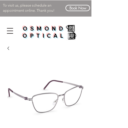
To visit us, please schedule an
Book Now
appointment online. Thank you!
OSMOND
OPTICAL