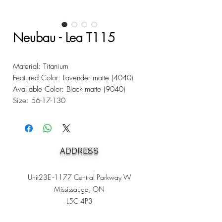
Neubau - Lea T115
Material: Titanium
Featured Color: Lavender matte (4040)
Available Color: Black matte (9040)
Size: 56-17-130
ADDRESS
Unit23E -1177 Central Parkway W
Mississauga, ON
L5C 4P3