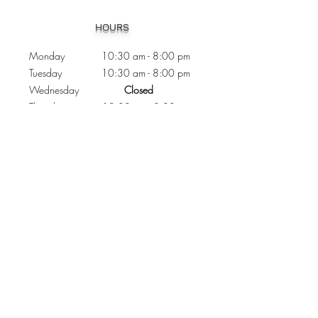
Heading 1
HOURS
Monday 10:30
am - 8:00 pm
Tuesday 10:30 am - 8:00 pm
Wednesday
Closed
Thursday 10:30 am - 8:00 pm
Friday
10
:30 am - 8
:00
pm
Saturday 11:00 am - 7
:00
pm
Sunday 11:00 am - 6:00 pm
CONTACTS
Phone:
905 - 276 - 8883
Email:
osmondoptical@gmail.com