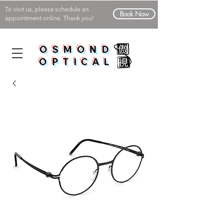
To visit us, please schedule an
Book Now
appointment online. Thank you!
OSMOND
OPTICAL