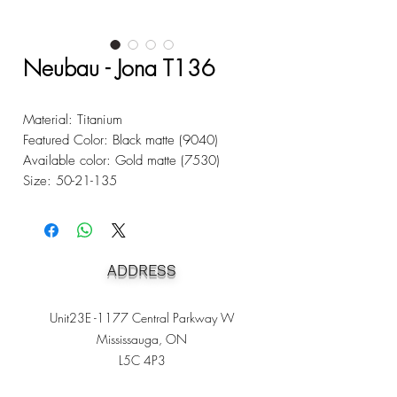
Neubau - Jona T136
Material: Titanium
Featured Color: Black matte (9040)
Available color: Gold matte (7530)
Size: 50-21-135
ADDRESS
Unit23E -1177 Central Parkway W
Mississauga, ON
L5C 4P3