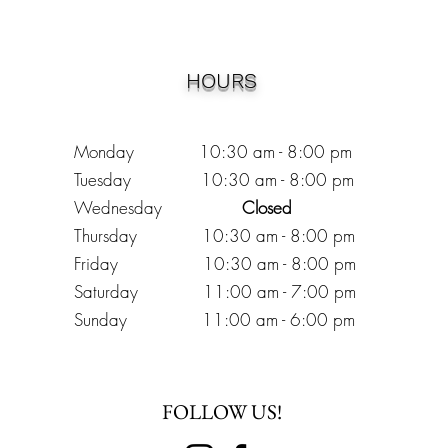
HOURS
Monday 10:30
am - 8:00 pm
Tuesday 10:30 am - 8:00 pm
Wednesday
Closed
Thursday 10:30 am - 8:00 pm
Friday
10
:30 am - 8
:00
pm
Saturday 11:00 am - 7
:00
pm
Sunday 11:00 am - 6:00 pm
FOLLOW US!