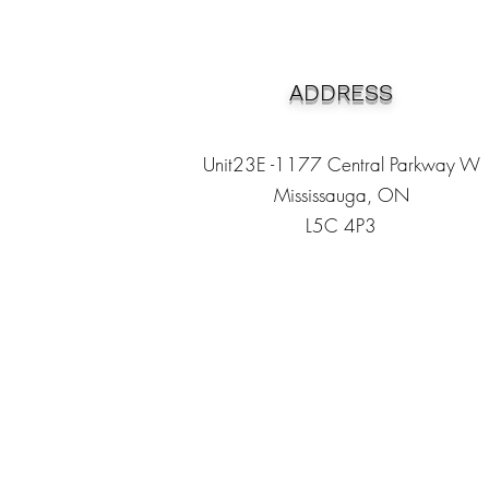
ADDRESS
Unit23E -1177 Central Parkway W
Mississauga, ON
L5C 4P3
Heading 1