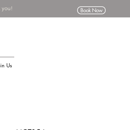
k you!
Book Now
oin Us