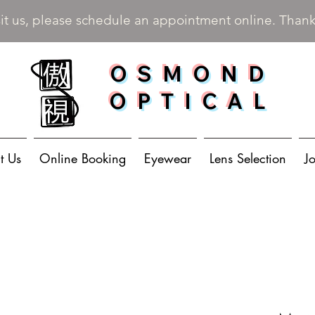
sit us, please schedule an appointment online. Than
OSMOND
OPTICAL
t Us
Online Booking
Eyewear
Lens Selection
J