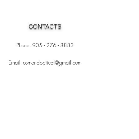
CONTACTS
Phone: 905 - 276 - 8883
Email:
osmondoptical@gmail.com