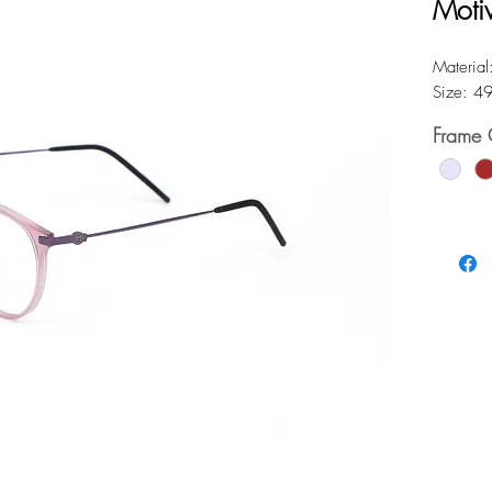
Moti
Material:
Size: 4
Frame 