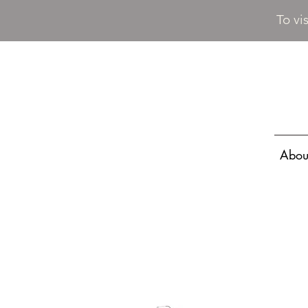
To vi
Abou