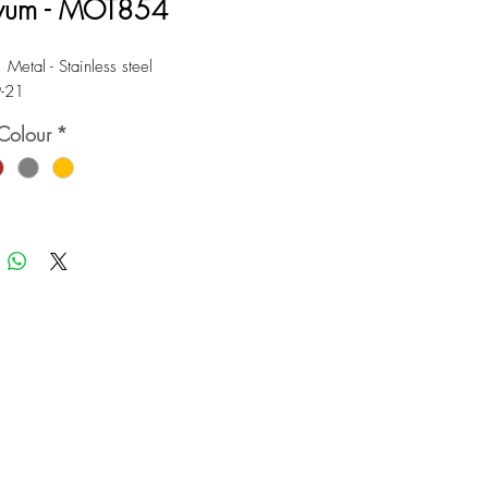
vum - MOT854
 Metal - Stainless steel
9-21
Colour
*