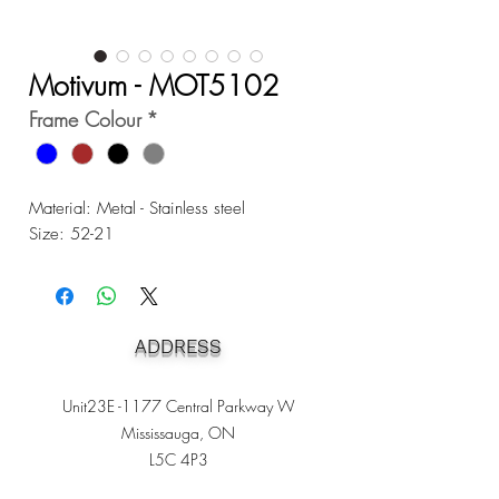
Motivum - MOT5102
Frame Colour
*
Material: Metal - Stainless steel
Size: 52-21
ADDRESS
Unit23E -1177 Central Parkway W
Mississauga, ON
L5C 4P3