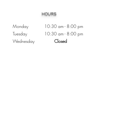
Heading 1
HOURS
Monday 10:30
am - 8:00 pm
Tuesday 10:30 am - 8:00 pm
Wednesday
Closed
Thursday 10:30 am - 8:00 pm
Friday
10
:30 am - 8
:00
pm
Saturday 11:00 am - 7
:00
pm
Sunday 11:00 am - 6:00 pm
CONTACTS
Phone:
905 - 276 - 8883
Email:
osmondoptical@gmail.com