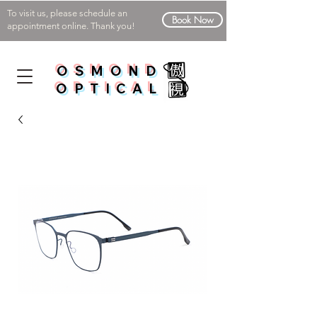
To visit us, please schedule an
Book Now
appointment online. Thank you!
OSMOND
OPTICAL