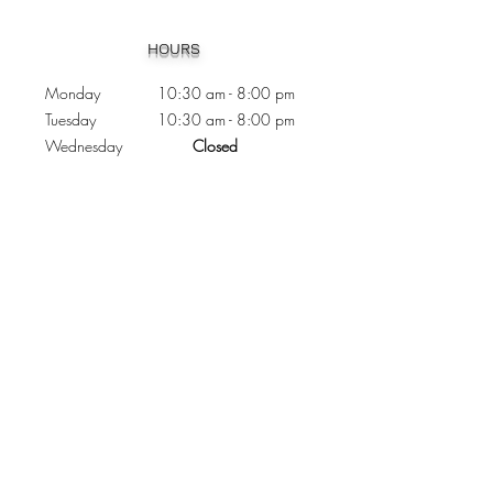
Heading 1
HOURS
Monday 10:30
am - 8:00 pm
Tuesday 10:30 am - 8:00 pm
Wednesday
Closed
Thursday 10:30 am - 8:00 pm
Friday
10
:30 am - 8
:00
pm
Saturday 11:00 am - 7
:00
pm
Sunday 11:00 am - 6:00 pm
CONTACTS
Phone:
905 - 276 - 8883
Email:
osmondoptical@gmail.com