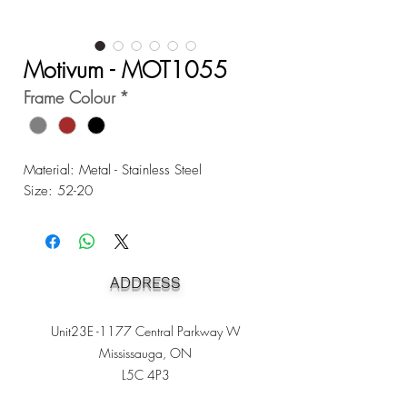
Motivum - MOT1055
Frame Colour
*
Material: Metal - Stainless Steel
Size: 52-20
ADDRESS
Unit23E -1177 Central Parkway W
Mississauga, ON
L5C 4P3