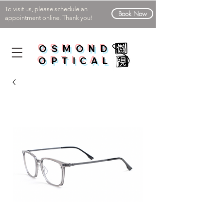
To visit us, please schedule an
Book Now
appointment online. Thank you!
OSMOND
OPTICAL