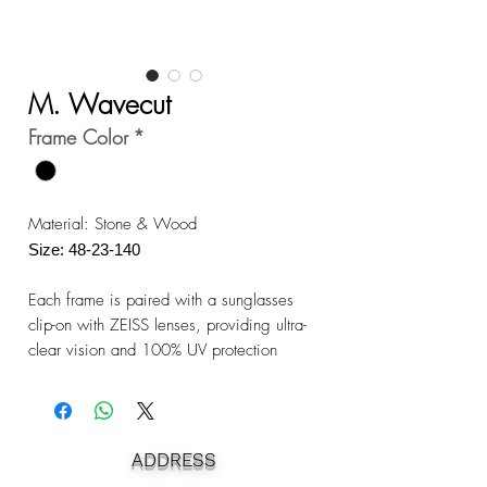
M. Wavecut
Frame Color
*
Material: Stone & Wood
Size: 48-23-140
Each frame is paired with a sunglasses
clip-on with ZEISS lenses, providing ultra-
clear vision and 100% UV protection
ADDRESS