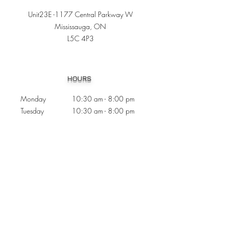
Unit23E -1177 Central Parkway W
Mississauga, ON
L5C 4P3
Heading 1
HOURS
Monday 10:30
am - 8:00 pm
Tuesday 10:30 am - 8:00 pm
Wednesday
Closed
Thursday 10:30 am - 8:00 pm
Friday
10
:30 am - 8
:00
pm
Saturday 11:00 am - 7
:00
pm
Sunday 11:00 am - 6:00 pm
CONTACTS