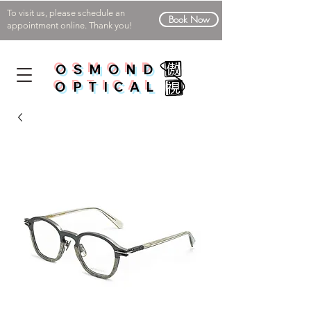
To visit us, please schedule an
Book Now
appointment online. Thank you!
OSMOND
OPTICAL