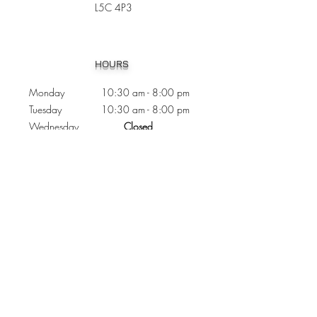
L5C 4P3
Heading 1
HOURS
Monday 10:30
am - 8:00 pm
Tuesday 10:30 am - 8:00 pm
Wednesday
Closed
Thursday 10:30 am - 8:00 pm
Friday
10
:30 am - 8
:00
pm
Saturday 11:00 am - 7
:00
pm
Sunday 11:00 am - 6:00 pm
CONTACTS
Phone:
905 - 276 - 8883
Email:
osmondoptical@gmail.com