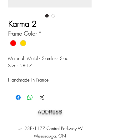
Karma 2
Frame Color
*
Material: Metal - Stainless Steel
Size: 58-17
Handmade in France
ADDRESS
Unit23E -1177 Central Parkway W
Mississauga, ON