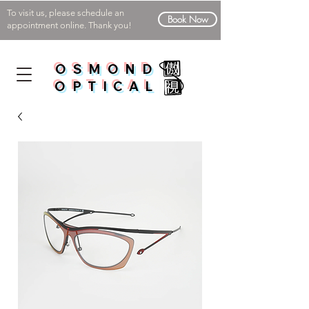
To visit us, please schedule an
Book Now
appointment online. Thank you!
OSMOND
OPTICAL