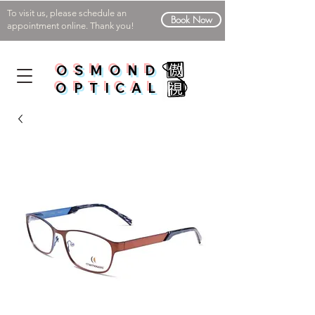
To visit us, please schedule an
Book Now
appointment online. Thank you!
OSMOND
OPTICAL