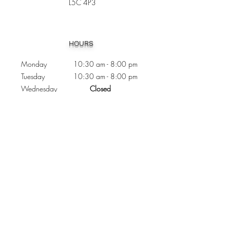
L5C 4P3
Heading 1
HOURS
Monday 10:30
am - 8:00 pm
Tuesday 10:30 am - 8:00 pm
Wednesday
Closed
Thursday 10:30 am - 8:00 pm
Friday
10
:30 am - 8
:00
pm
Saturday 11:00 am - 7
:00
pm
Sunday 11:00 am - 6:00 pm
CONTACTS
Phone:
905 - 276 - 8883
Email:
osmondoptical@gmail.com