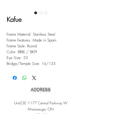
Kafue
Frame Material: Stainless Steel
Frame Features: Made in Spain
Frame Style: Round
Color: BRBL / BKPI
Eye Size: 53
Bridge/Temple Size: 16/135
ADDRESS
Unit23E -1177 Central Parkway W
Mississauga, ON