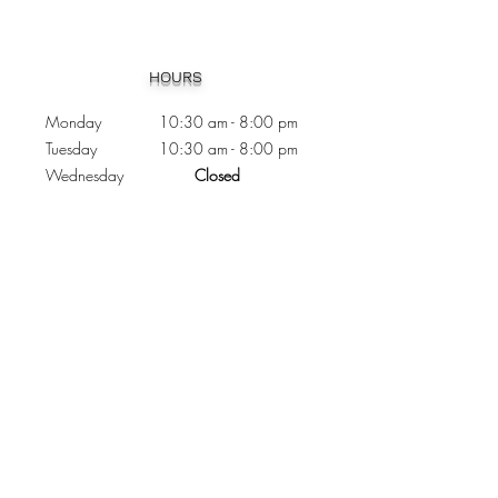
Heading 1
HOURS
Monday 10:30
am - 8:00 pm
Tuesday 10:30 am - 8:00 pm
Wednesday
Closed
Thursday 10:30 am - 8:00 pm
Friday
10
:30 am - 8
:00
pm
Saturday 11:00 am - 7
:00
pm
Sunday 11:00 am - 6:00 pm
CONTACTS
Phone:
905 - 276 - 8883
Email:
osmondoptical@gmail.com