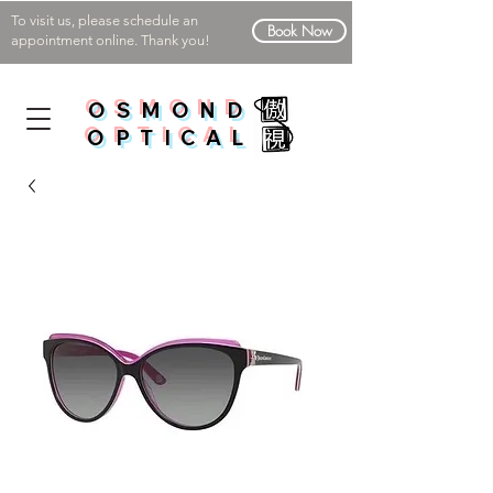
To visit us, please schedule an
Book Now
appointment online. Thank you!
OSMOND
OPTICAL