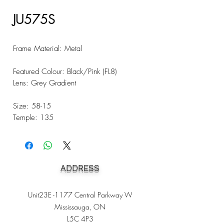
JU575S
Frame Material: Metal
Featured Colour: Black/Pink (FL8)
Lens: Grey Gradient
Size: 58-15
Temple: 135
ADDRESS
Unit23E -1177 Central Parkway W
Mississauga, ON
L5C 4P3