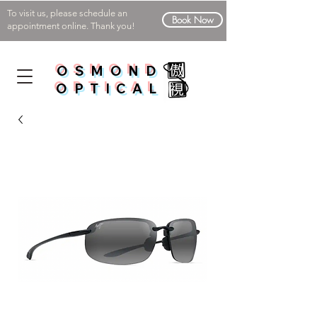
To visit us, please schedule an
Book Now
appointment online. Thank you!
OSMOND
OPTICAL