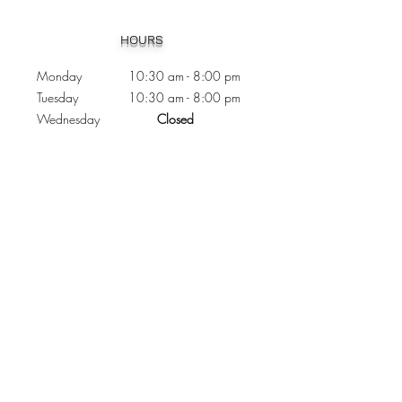
Heading 1
HOURS
Monday 10:30
am - 8:00 pm
Tuesday 10:30 am - 8:00 pm
Wednesday
Closed
Thursday 10:30 am - 8:00 pm
Friday
10
:30 am - 8
:00
pm
Saturday 11:00 am - 7
:00
pm
Sunday 11:00 am - 6:00 pm
CONTACTS
Phone:
905 - 276 - 8883
Email:
osmondoptical@gmail.com