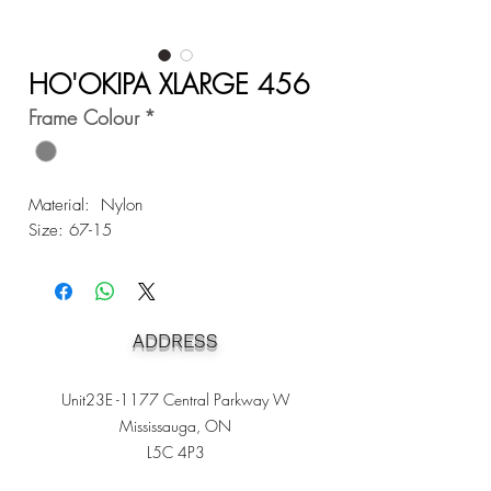
HO'OKIPA XLARGE 456
Frame Colour
*
Material: Nylon
Size: 67-15
ADDRESS
Unit23E -1177 Central Parkway W
Mississauga, ON
L5C 4P3