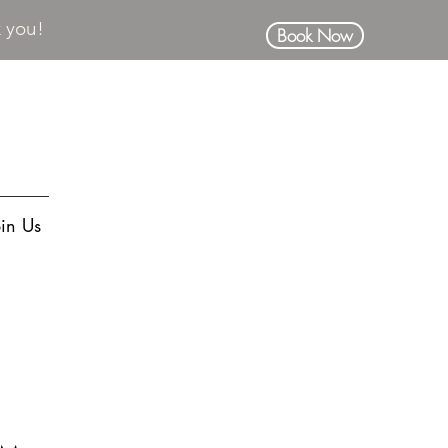
k you!
Book Now
oin Us