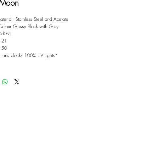
 Moon
terial: Stainless Steel and Acetate
Colour:Glossy Black with Gray
(Gd09)
4-21
150
lens blocks 100% UV lights*