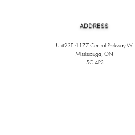
ADDRESS
Unit23E -1177 Central Parkway W
Mississauga, ON
L5C 4P3
Heading 1