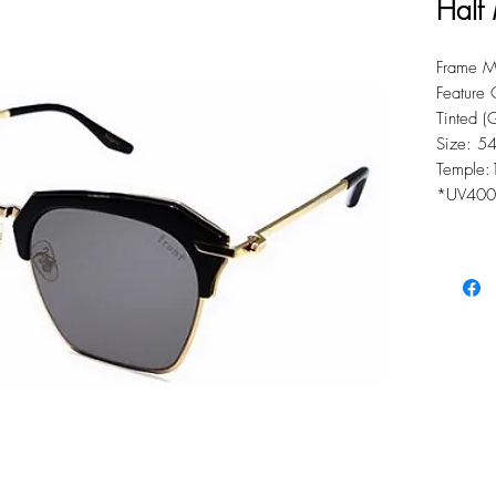
Half
Frame Ma
Feature 
Tinted 
Size: 5
Temple:
*UV400 