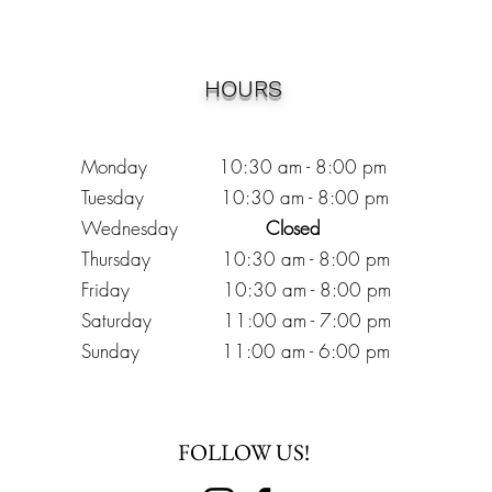
HOURS
Monday 10:30
am - 8:00 pm
Tuesday 10:30 am - 8:00 pm
Wednesday
Closed
Thursday 10:30 am - 8:00 pm
Friday
10
:30 am - 8
:00
pm
Saturday 11:00 am - 7
:00
pm
Sunday 11:00 am - 6:00 pm
FOLLOW US!