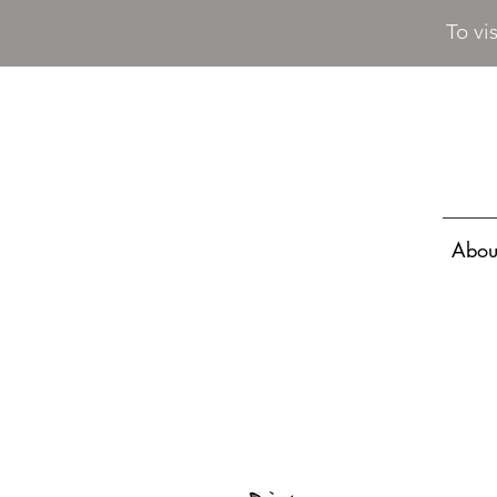
To vi
Abou