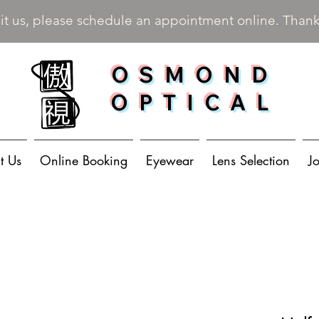
sit us, please schedule an appointment online. Than
OSMOND
OPTICAL
t Us
Online Booking
Eyewear
Lens Selection
J