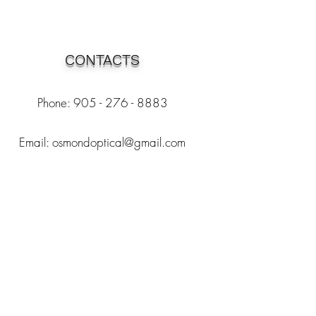
CONTACTS
Phone: 905 - 276 - 8883
Email:
osmondoptical@gmail.com