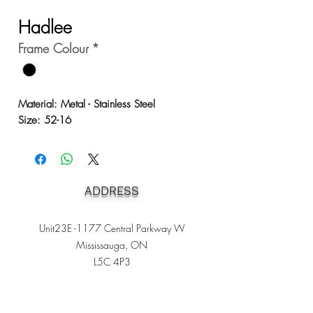
Hadlee
Frame Colour
*
Material: Metal - Stainless Steel
Size: 52-16
ADDRESS
Unit23E -1177 Central Parkway W
Mississauga, ON
L5C 4P3
Heading 1