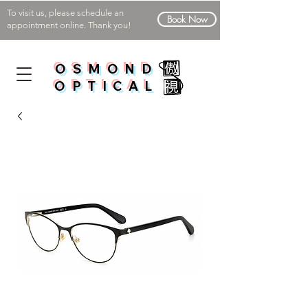
To visit us, please schedule an
Book Now
appointment online. Thank you!
OSMOND
OPTICAL