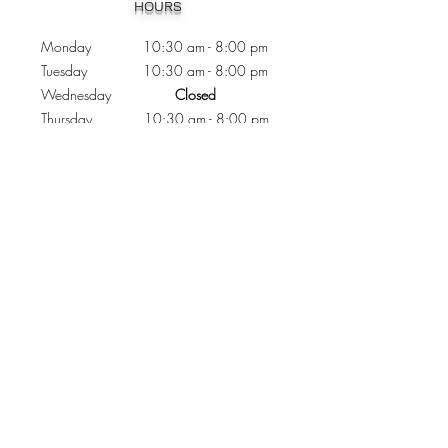
HOURS
Monday 10:30
am - 8:00 pm
Tuesday 10:30 am - 8:00 pm
Wednesday
Closed
Thursday 10:30 am - 8:00 pm
Friday
10
:30 am - 8
:00
pm
Saturday 11:00 am - 7
:00
pm
Sunday 11:00 am - 6:00 pm
CONTACTS
Phone:
905 - 276 - 8883
Email:
osmondoptical@gmail.com