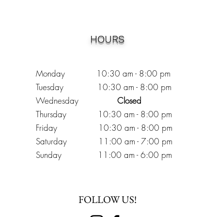
HOURS
Monday 10:30
am - 8:00 pm
Tuesday 10:30 am - 8:00 pm
Wednesday
Closed
Thursday 10:30 am - 8:00 pm
Friday
10
:30 am - 8
:00
pm
Saturday 11:00 am - 7
:00
pm
Sunday 11:00 am - 6:00 pm
FOLLOW US!