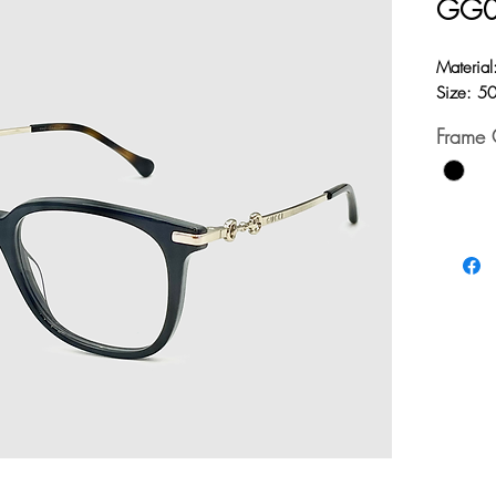
GG
Material
Size: 5
Frame 