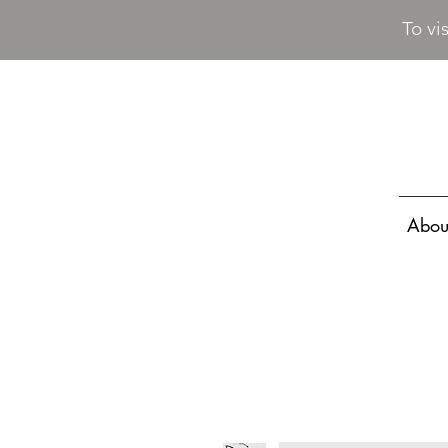
To vi
Abou