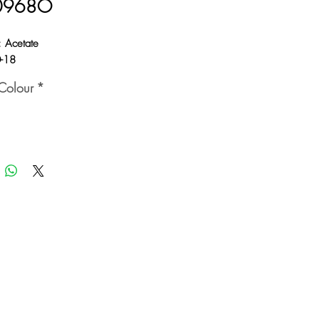
0968O
: Acetate
0-18
Colour
*