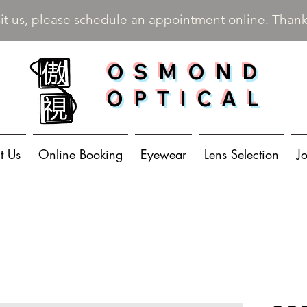
sit us, please schedule an appointment online. Than
OSMOND
OPTICAL
t Us
Online Booking
Eyewear
Lens Selection
J