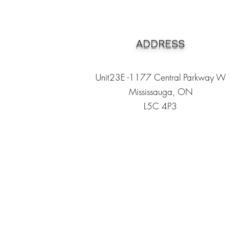
ADDRESS
Unit23E -1177 Central Parkway W
Mississauga, ON
L5C 4P3
Heading 1