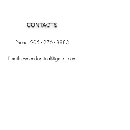
CONTACTS
Phone: 905 - 276 - 8883
Email:
osmondoptical@gmail.com