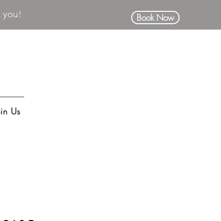
k you!
Book Now
oin Us