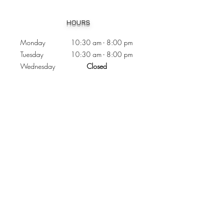
Heading 1
HOURS
Monday 10:30
am - 8:00 pm
Tuesday 10:30 am - 8:00 pm
Wednesday
Closed
Thursday 10:30 am - 8:00 pm
Friday
10
:30 am - 8
:00
pm
Saturday 11:00 am - 7
:00
pm
Sunday 11:00 am - 6:00 pm
CONTACTS
Phone:
905 - 276 - 8883
Email:
osmondoptical@gmail.com