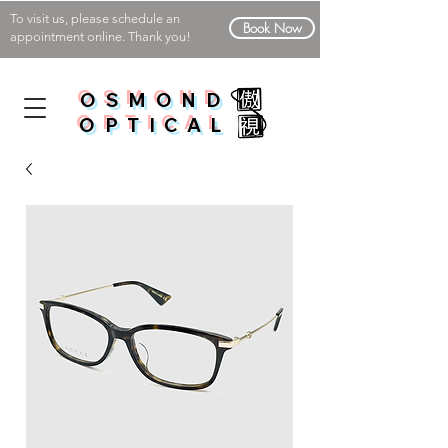
To visit us, please schedule an
Book Now
appointment online. Thank you!
OSMOND
OPTICAL