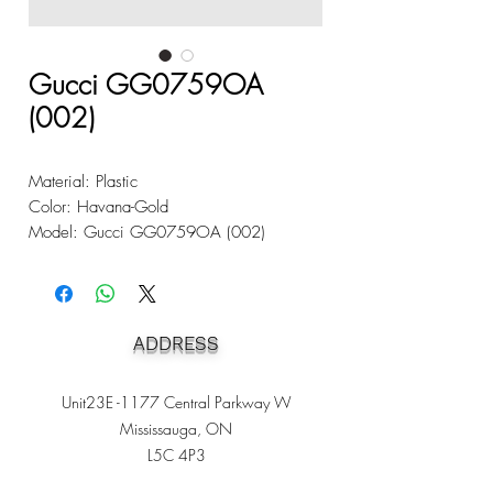
Gucci GG0759OA
(002)
Material: Plastic
Color: Havana-Gold
Model: Gucci GG0759OA (002)
ADDRESS
Unit23E -1177 Central Parkway W
Mississauga, ON
L5C 4P3