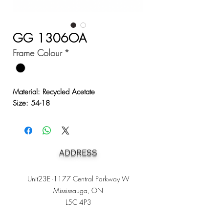
GG 1306OA
Frame Colour
*
Material: Recycled Acetate
Size: 54-18
ADDRESS
Unit23E -1177 Central Parkway W
Mississauga, ON
L5C 4P3