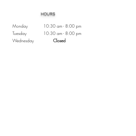
Heading 1
HOURS
Monday 10:30
am - 8:00 pm
Tuesday 10:30 am - 8:00 pm
Wednesday
Closed
Thursday 10:30 am - 8:00 pm
Friday
10
:30 am - 8
:00
pm
Saturday 11:00 am - 7
:00
pm
Sunday 11:00 am - 6:00 pm
CONTACTS
Phone:
905 - 276 - 8883
Email:
osmondoptical@gmail.com