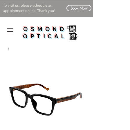
To visit us, please schedule an
Book Now
appointment online. Thank you!
OSMOND
OPTICAL