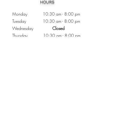
HOURS
Monday 10:30
am - 8:00 pm
Tuesday 10:30 am - 8:00 pm
Wednesday
Closed
Thursday 10:30 am - 8:00 pm
Friday
10
:30 am - 8
:00
pm
Saturday 11:00 am - 7
:00
pm
Sunday 11:00 am - 6:00 pm
CONTACTS
Phone:
905 - 276 - 8883
Email:
osmondoptical@gmail.com