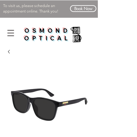
To visit us, please schedule an
Book Now
appointment online. Thank you!
OSMOND
OPTICAL