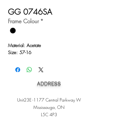
GG 0746SA
Frame Colour
*
Material: Acetate
Size: 57-16
ADDRESS
Unit23E -1177 Central Parkway W
Mississauga, ON
L5C 4P3
Heading 1