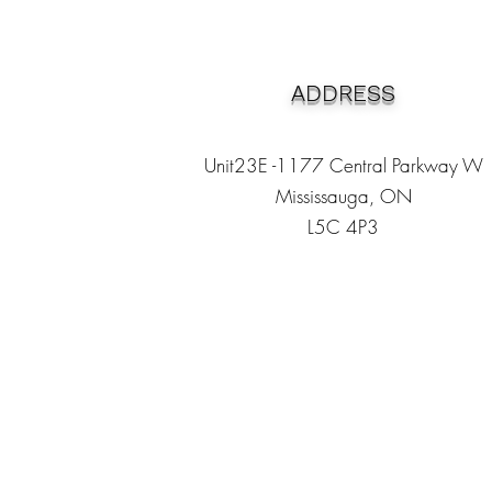
ADDRESS
Unit23E -1177 Central Parkway W
Mississauga, ON
L5C 4P3
Heading 1