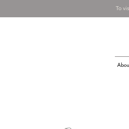
To vi
Abou