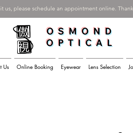
sit us, please schedule an appointment online. Than
OSMOND
OPTICAL
t Us
Online Booking
Eyewear
Lens Selection
J