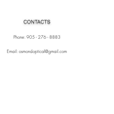
CONTACTS
Phone: 905 - 276 - 8883
Email:
osmondoptical@gmail.com