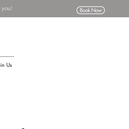
k you!
Book Now
oin Us