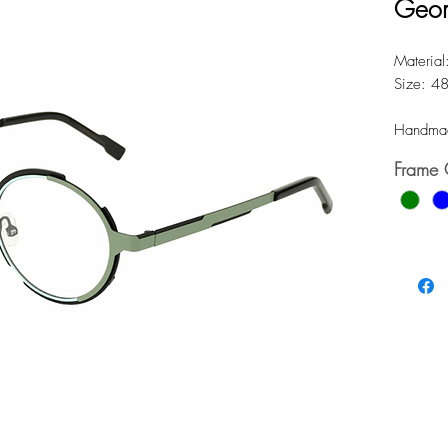
Geom
Material:
Size: 4
Handmad
Frame 