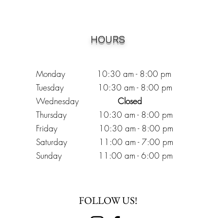
HOURS
Monday 10:30
am - 8:00 pm
Tuesday 10:30 am - 8:00 pm
Wednesday
Closed
Thursday 10:30 am - 8:00 pm
Friday
10
:30 am - 8
:00
pm
Saturday 11:00 am - 7
:00
pm
Sunday 11:00 am - 6:00 pm
FOLLOW US!