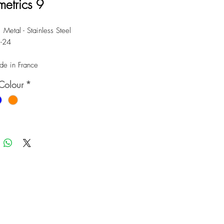
etrics 9
 Metal - Stainless Steel
8-24
e in France
Colour
*