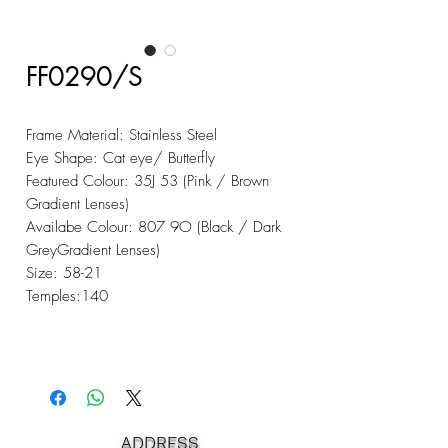
FF0290/S
Frame Material: Stainless Steel
Eye Shape: Cat eye/ Butterfly
Featured Colour: 35J 53 (Pink / Brown
Gradient Lenses)
Availabe Colour: 807 9O (Black / Dark
GreyGradient Lenses)
Size: 58-21
Temples:140
ADDRESS