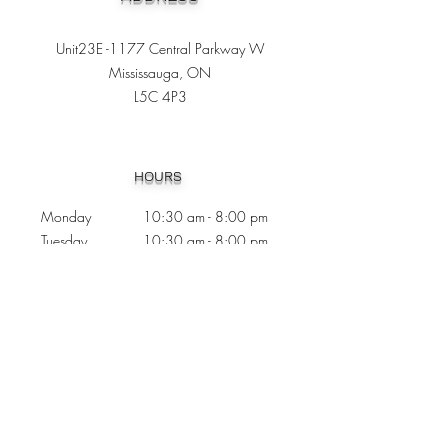
Unit23E -1177 Central Parkway W
Mississauga, ON
L5C 4P3
Heading 1
HOURS
Monday 10:30
am - 8:00 pm
Tuesday 10:30 am - 8:00 pm
Wednesday
Closed
Thursday 10:30 am - 8:00 pm
Friday
10
:30 am - 8
:00
pm
Saturday 11:00 am - 7
:00
pm
Sunday 11:00 am - 6:00 pm
CONTACTS