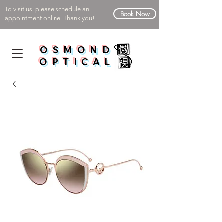
To visit us, please schedule an
Book Now
appointment online. Thank you!
OSMOND
OPTICAL