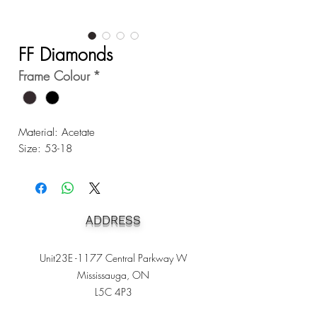
FF Diamonds
Frame Colour
*
Material: Acetate
Size: 53-18
ADDRESS
Unit23E -1177 Central Parkway W
Mississauga, ON
L5C 4P3