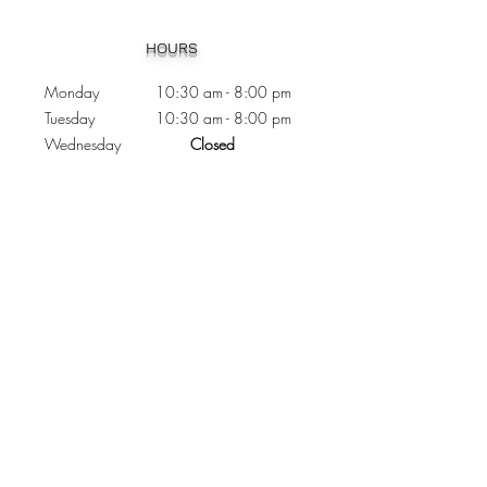
Heading 1
HOURS
Monday 10:30
am - 8:00 pm
Tuesday 10:30 am - 8:00 pm
Wednesday
Closed
Thursday 10:30 am - 8:00 pm
Friday
10
:30 am - 8
:00
pm
Saturday 11:00 am - 7
:00
pm
Sunday 11:00 am - 6:00 pm
CONTACTS
Phone:
905 - 276 - 8883
Email:
osmondoptical@gmail.com