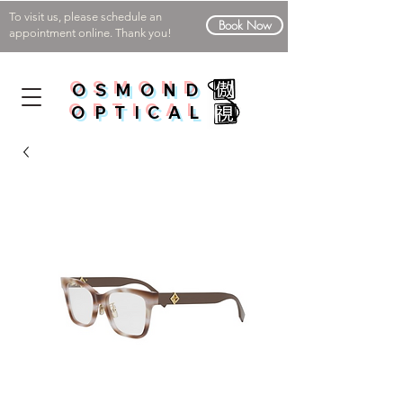
To visit us, please schedule an
Book Now
appointment online. Thank you!
OSMOND
OPTICAL