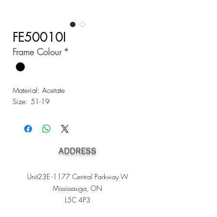
FE50010I
Frame Colour
*
Material: Acetate
Size: 51-19
ADDRESS
Unit23E -1177 Central Parkway W
Mississauga, ON
L5C 4P3