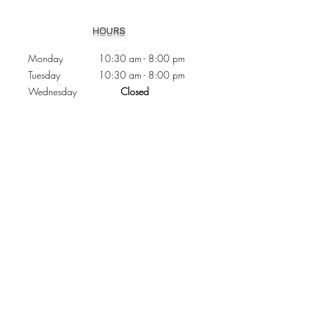
Heading 1
HOURS
Monday 10:30
am - 8:00 pm
Tuesday 10:30 am - 8:00 pm
Wednesday
Closed
Thursday 10:30 am - 8:00 pm
Friday
10
:30 am - 8
:00
pm
Saturday 11:00 am - 7
:00
pm
Sunday 11:00 am - 6:00 pm
CONTACTS
Phone:
905 - 276 - 8883
Email:
osmondoptical@gmail.com