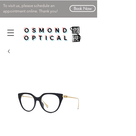
To visit us, please schedule an
Book Now
appointment online. Thank you!
OSMOND
OPTICAL