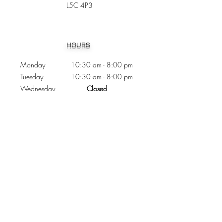
L5C 4P3
Heading 1
HOURS
Monday 10:30
am - 8:00 pm
Tuesday 10:30 am - 8:00 pm
Wednesday
Closed
Thursday 10:30 am - 8:00 pm
Friday
10
:30 am - 8
:00
pm
Saturday 11:00 am - 7
:00
pm
Sunday 11:00 am - 6:00 pm
CONTACTS
Phone:
905 - 276 - 8883
Email:
osmondoptical@gmail.com