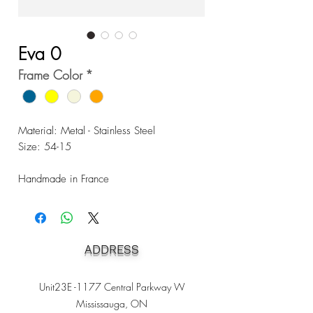
Eva 0
Frame Color
*
Material: Metal - Stainless Steel
Size: 54-15
Handmade in France
ADDRESS
Unit23E -1177 Central Parkway W
Mississauga, ON