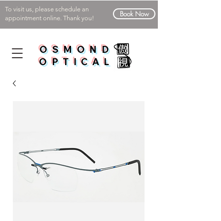
To visit us, please schedule an
Book Now
appointment online. Thank you!
OSMOND
OPTICAL