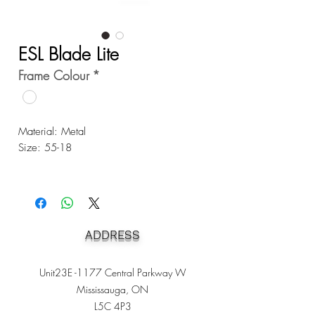
ESL Blade Lite
Frame Colour
*
Material: Metal
Size: 55-18
ADDRESS
Unit23E -1177 Central Parkway W
Mississauga, ON
L5C 4P3