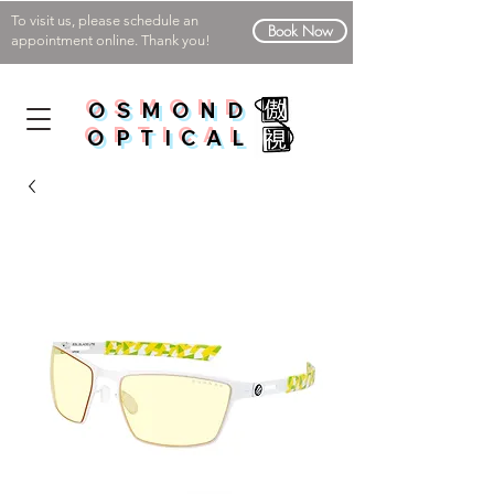
To visit us, please schedule an
Book Now
appointment online. Thank you!
OSMOND
OPTICAL