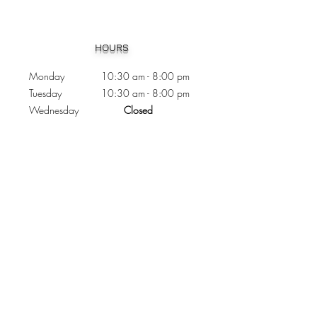
Heading 1
HOURS
Monday 10:30
am - 8:00 pm
Tuesday 10:30 am - 8:00 pm
Wednesday
Closed
Thursday 10:30 am - 8:00 pm
Friday
10
:30 am - 8
:00
pm
Saturday 11:00 am - 7
:00
pm
Sunday 11:00 am - 6:00 pm
CONTACTS
Phone:
905 - 276 - 8883
Email:
osmondoptical@gmail.com