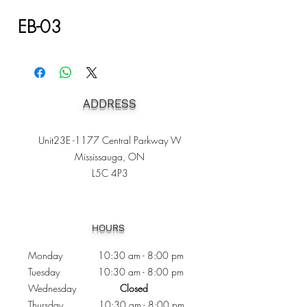
EB-03
ADDRESS
Unit23E -1177 Central Parkway W
Mississauga, ON
L5C 4P3
Heading 1
HOURS
Monday 10:30
am - 8:00 pm
Tuesday 10:30 am - 8:00 pm
Wednesday
Closed
Thursday 10:30 am - 8:00 pm