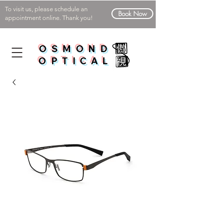
To visit us, please schedule an
Book Now
appointment online. Thank you!
OSMOND
OPTICAL