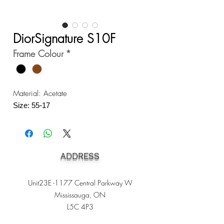
DiorSignature S10F
Frame Colour
*
Material: Acetate
Size: 55-17
ADDRESS
Unit23E -1177 Central Parkway W
Mississauga, ON
L5C 4P3