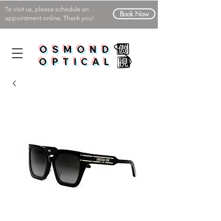
To visit us, please schedule an
Book Now
appointment online. Thank you!
OSMOND
OPTICAL