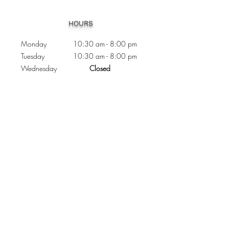
Heading 1
HOURS
Monday 10:30
am - 8:00 pm
Tuesday 10:30 am - 8:00 pm
Wednesday
Closed
Thursday 10:30 am - 8:00 pm
Friday
10
:30 am - 8
:00
pm
Saturday 11:00 am - 7
:00
pm
Sunday 11:00 am - 6:00 pm
CONTACTS
Phone:
905 - 276 - 8883
Email:
osmondoptical@gmail.com