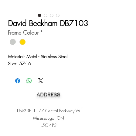
David Beckham DB7103
Frame Colour
*
Material: Metal - Stainless Steel
Size: 57-16
ADDRESS
Unit23E -1177 Central Parkway W
Mississauga, ON
L5C 4P3