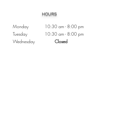
Heading 1
HOURS
Monday 10:30
am - 8:00 pm
Tuesday 10:30 am - 8:00 pm
Wednesday
Closed
Thursday 10:30 am - 8:00 pm
Friday
10
:30 am - 8
:00
pm
Saturday 11:00 am - 7
:00
pm
Sunday 11:00 am - 6:00 pm
CONTACTS
Phone:
905 - 276 - 8883
Email:
osmondoptical@gmail.com