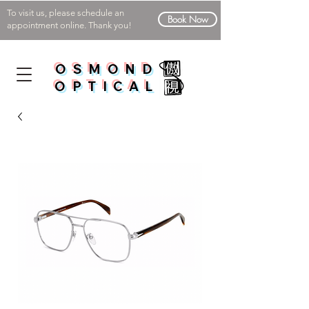
To visit us, please schedule an
Book Now
appointment online. Thank you!
OSMOND
OPTICAL