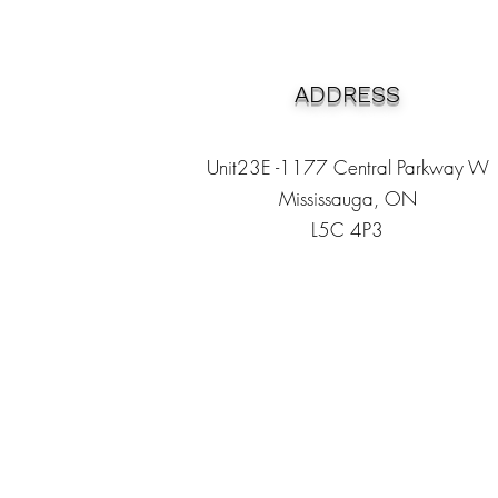
ADDRESS
Unit23E -1177 Central Parkway W
Mississauga, ON
L5C 4P3
Heading 1