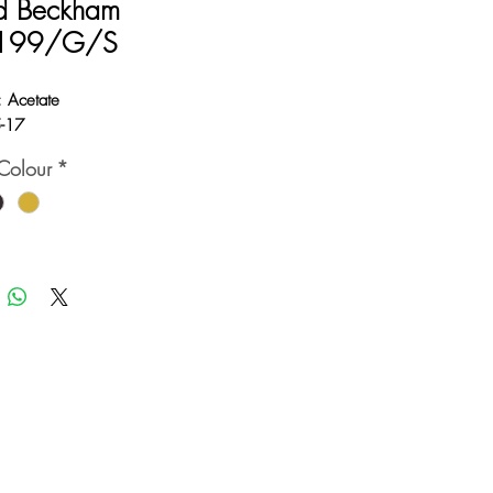
d Beckham
199/G/S
: Acetate
5-17
Colour
*