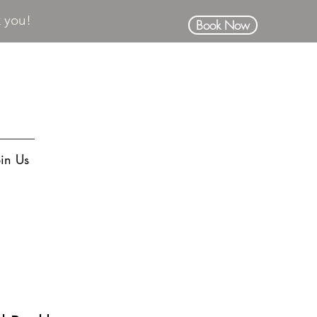
k you!
Book Now
oin Us