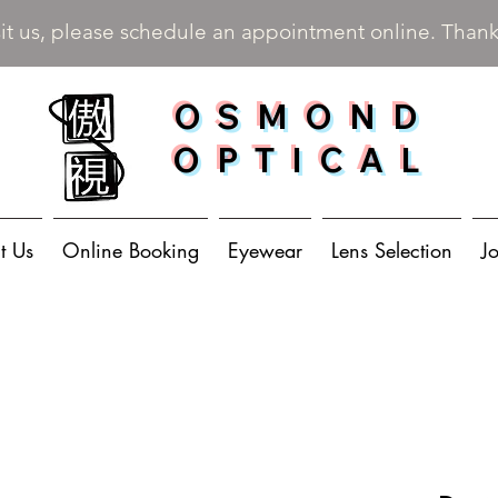
sit us, please schedule an appointment online. Than
OSMOND
OPTICAL
t Us
Online Booking
Eyewear
Lens Selection
J