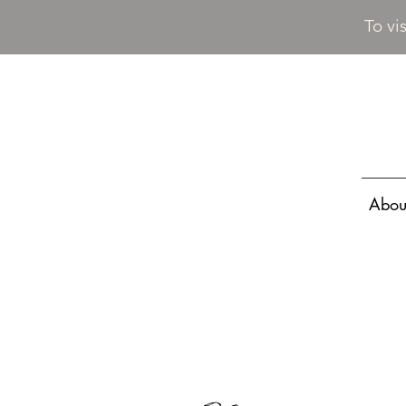
To vi
Abou