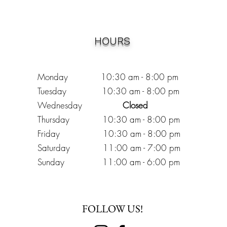
HOURS
Monday 10:30
am - 8:00 pm
Tuesday 10:30 am - 8:00 pm
Wednesday
Closed
Thursday 10:30 am - 8:00 pm
Friday
10
:30 am - 8
:00
pm
Saturday 11:00 am - 7
:00
pm
Sunday 11:00 am - 6:00 pm
FOLLOW US!