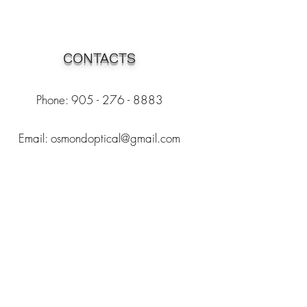
CONTACTS
Phone: 905 - 276 - 8883
Email:
osmondoptical@gmail.com