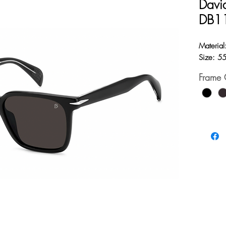
Davi
DB1
Material
Size: 5
Frame 