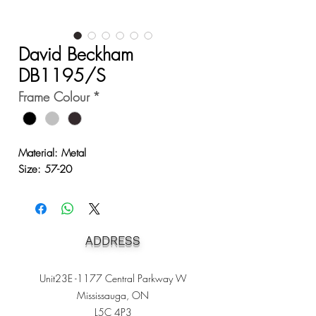
David Beckham
DB1195/S
Frame Colour
*
Material: Metal
Size: 57-20
ADDRESS
Unit23E -1177 Central Parkway W
Mississauga, ON
L5C 4P3