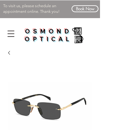
To visit us, please schedule an
Book Now
appointment online. Thank you!
OSMOND
OPTICAL