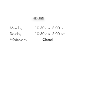
Heading 1
HOURS
Monday 10:30
am - 8:00 pm
Tuesday 10:30 am - 8:00 pm
Wednesday
Closed
Thursday 10:30 am - 8:00 pm
Friday
10
:30 am - 8
:00
pm
Saturday 11:00 am - 7
:00
pm
Sunday 11:00 am - 6:00 pm
CONTACTS
Phone:
905 - 276 - 8883
Email:
osmondoptical@gmail.com