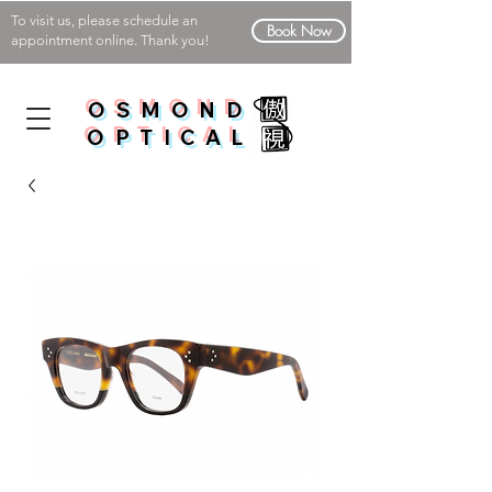
To visit us, please schedule an
Book Now
appointment online. Thank you!
OSMOND
OPTICAL