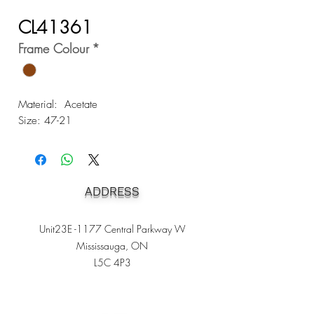
CL41361
Frame Colour
*
Material: Acetate
Size: 47-21
ADDRESS
Unit23E -1177 Central Parkway W
Mississauga, ON
L5C 4P3
Heading 1