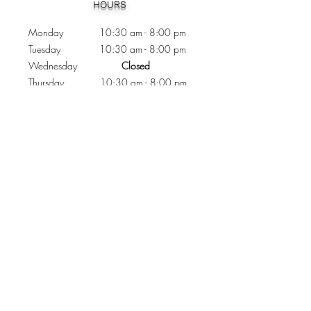
HOURS
Monday 10:30
am - 8:00 pm
Tuesday 10:30 am - 8:00 pm
Wednesday
Closed
Thursday 10:30 am - 8:00 pm
Friday
10
:30 am - 8
:00
pm
Saturday 11:00 am - 7
:00
pm
Sunday 11:00 am - 6:00 pm
CONTACTS
Phone:
905 - 276 - 8883
Email:
osmondoptical@gmail.com