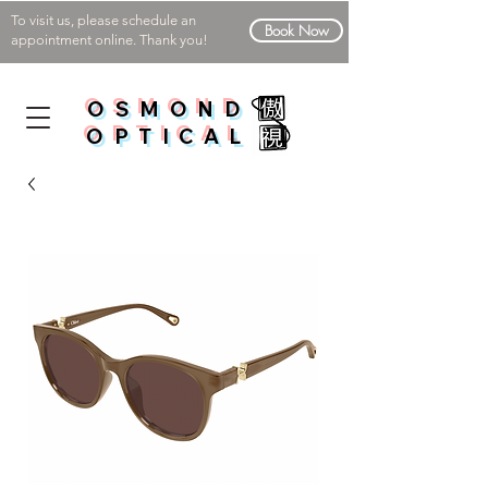
To visit us, please schedule an
Book Now
appointment online. Thank you!
OSMOND
OPTICAL