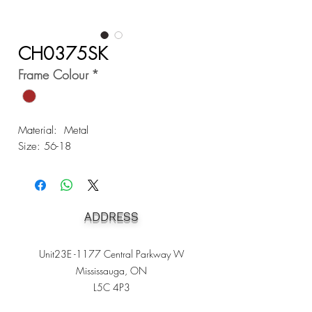
CH0375SK
Frame Colour
*
Material: Metal
Size: 56-18
ADDRESS
Unit23E -1177 Central Parkway W
Mississauga, ON
L5C 4P3