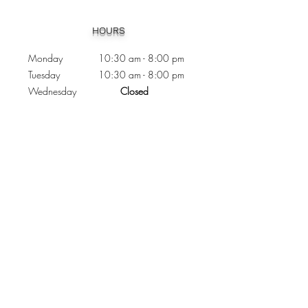
Heading 1
HOURS
Monday 10:30
am - 8:00 pm
Tuesday 10:30 am - 8:00 pm
Wednesday
Closed
Thursday 10:30 am - 8:00 pm
Friday
10
:30 am - 8
:00
pm
Saturday 11:00 am - 7
:00
pm
Sunday 11:00 am - 6:00 pm
CONTACTS
Phone:
905 - 276 - 8883
Email:
osmondoptical@gmail.com