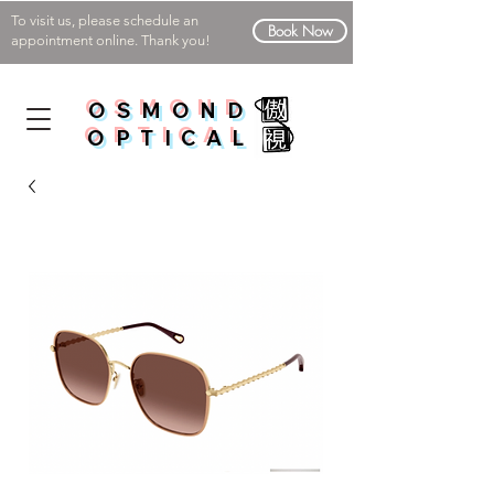
To visit us, please schedule an
Book Now
appointment online. Thank you!
OSMOND
OPTICAL