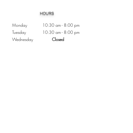
Heading 1
HOURS
Monday 10:30
am - 8:00 pm
Tuesday 10:30 am - 8:00 pm
Wednesday
Closed
Thursday 10:30 am - 8:00 pm
Friday
10
:30 am - 8
:00
pm
Saturday 11:00 am - 7
:00
pm
Sunday 11:00 am - 6:00 pm
CONTACTS
Phone:
905 - 276 - 8883
Email:
osmondoptical@gmail.com