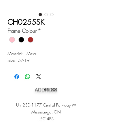
CH0255SK
Frame Colour
*
Material: Metal
Size: 57-19
ADDRESS
Unit23E -1177 Central Parkway W
Mississauga, ON
L5C 4P3